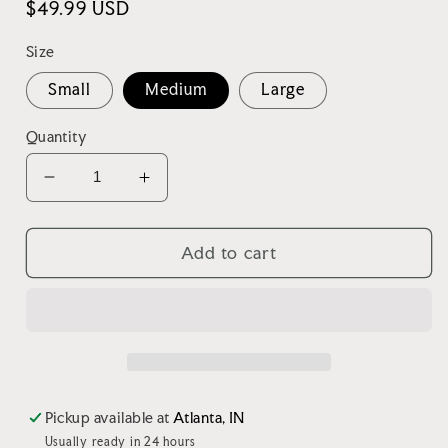
Regular
$49.99 USD
price
Size
Small
Medium
Large
Quantity
Decrease
Increase
quantity
quantity
for
for
Western
Western
Add to cart
Quilted
Quilted
Shacket
Shacket
Pickup available at
Atlanta, IN
Usually ready in 24 hours