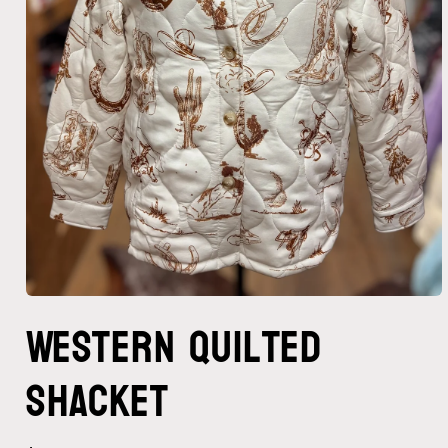
Open
Western Quilted
media
1
in
modal
Shacket