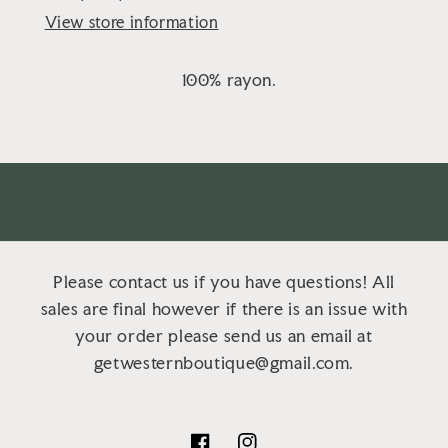
View store information
100% rayon.
Please contact us if you have questions! All
sales are final however if there is an issue with
your order please send us an email at
getwesternboutique@gmail.com.