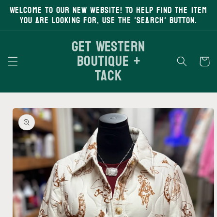
Welcome to our new website! To help find the item
Skip to
content
you are looking for, use the 'search' button.
Get Western
Boutique +
Cart
Tack
Skip to
product
information