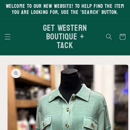
Welcome to our new website! To help find the item
Skip to
content
you are looking for, use the 'search' button.
Get Western
Boutique +
Cart
Tack
Skip to
product
information