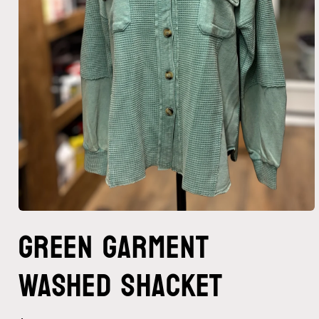
Open
Green Garment
media
1
in
modal
Washed Shacket