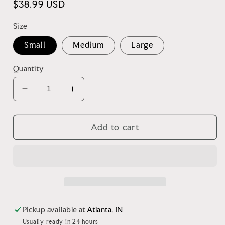
Regular
$38.99 USD
price
Size
Small
Medium
Large
Quantity
Decrease
Increase
quantity
quantity
for
for
Green
Green
Add to cart
Garment
Garment
Washed
Washed
Shacket
Shacket
Pickup available at
Atlanta, IN
Usually ready in 24 hours