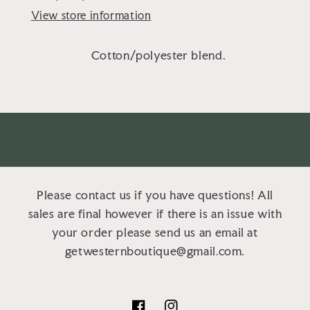
View store information
Cotton/polyester blend.
Please contact us if you have questions! All
sales are final however if there is an issue with
your order please send us an email at
getwesternboutique@gmail.com.